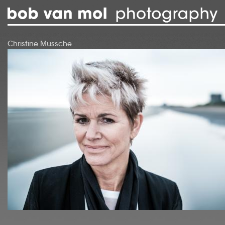
Skip to main content
Christine Mussche