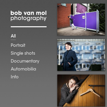
Skip to main content
All
Portrait
Single shots
Documentary
Automobilia
Info