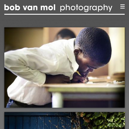
Skip to main content