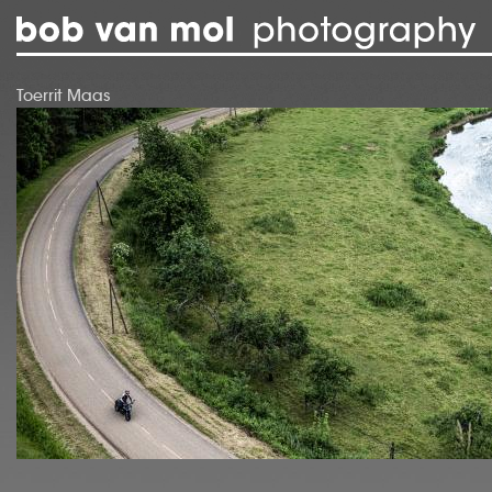
Skip to main content
Toerrit Maas